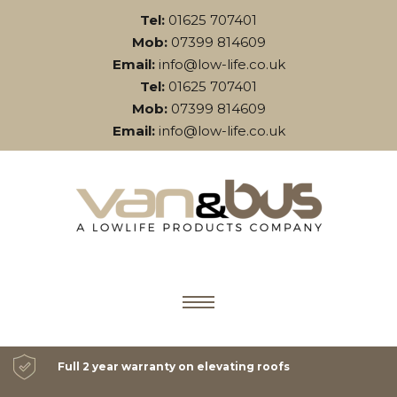
Tel:
01625 707401
Mob:
07399 814609
Email:
info@low-life.co.uk
Tel:
01625 707401
Mob:
07399 814609
Email:
info@low-life.co.uk
Full 2 year warranty on elevating roofs