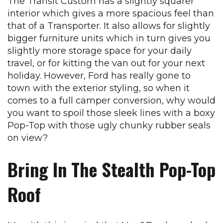
The Transit Custom has a slightly squarer
interior which gives a more spacious feel than
that of a Transporter. It also allows for slightly
bigger furniture units which in turn gives you
slightly more storage space for your daily
travel, or for kitting the van out for your next
holiday. However, Ford has really gone to
town with the exterior styling, so when it
comes to a full camper conversion, why would
you want to spoil those sleek lines with a boxy
Pop-Top with those ugly chunky rubber seals
on view?
Bring In The Stealth Pop-Top
Roof