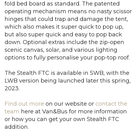
fold bed board as standard. The patented
operating mechanism means no nasty scissor
hinges that could trap and damage the tent,
which also makes it super quick to pop up,
but also super quick and easy to pop back
down. Optional extras include the zip-open
scenic canvas, solar, and various lighting
options to fully personalise your pop-top roof.
The Stealth FTC is available in SWB, with the
LWB version being launched later this spring,
2023.
Find out more
on our website or
contact the
team
here at Van&Bus for more information
or how you can get your own Stealth FTC
addition.