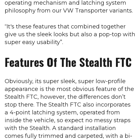
operating mechanism and latching system
philosophy from our VW Transporter variants.
“It's these features that combined together
give us the sleek looks but also a pop-top with
super easy usability”.
Features Of The Stealth FTC
Obviously, its super sleek, super low-profile
appearance is the most obvious feature of the
Stealth FTC, however, the differences don’t
stop there. The Stealth FTC also incorporates
a 4-point latching system, operated from
inside the vehicle, so expect no messy straps
with the Stealth. A standard installation
comes fully trimmed and carpeted, with a bi-