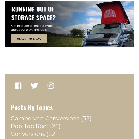
Posts By Topics
Campervan Conversions
(33)
Pop Top Roof
(26)
Conversions
(22)