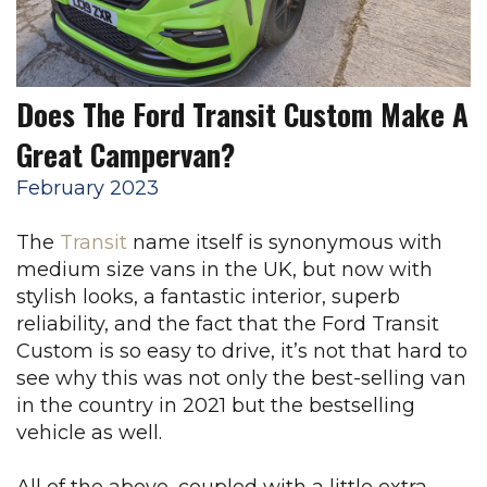
Does The Ford Transit Custom Make A
Great Campervan?
February 2023
The
Transit
name itself is synonymous with
medium size vans in the UK, but now with
stylish looks, a fantastic interior, superb
reliability, and the fact that the Ford Transit
Custom is so easy to drive, it’s not that hard to
see why this was not only the best-selling van
in the country in 2021 but the bestselling
vehicle as well.
All of the above, coupled with a little extra