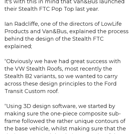
It's with
this in mind that Van&Bus launched
their Stealth FTC Pop Top last year.
Ian Radcliffe, one of the directors of LowLife
Products and Van&Bus, explained the process
behind the design of the Stealth FTC
explained;
“Obviously we have had great success with
the VW Stealth Roofs, most recently the
Stealth B2 variants, so we wanted to carry
across these design principles to the Ford
Transit Custom roof.
“Using 3D design software, we started by
making sure the one-piece composite sub-
frame followed the rather unique contours of
the base vehicle, whilst making sure that the