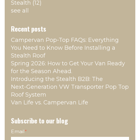
Stealth
(12)
see all
Recent posts
Campervan Pop‑Top FAQs: Everything
You Need to Know Before Installing a
Stealth Roof
Spring 2026: How to Get Your Van Ready
for the Season Ahead.
Introducing the Stealth B2B: The
Next‑Generation VW Transporter Pop Top
Roof System
Van Life vs. Campervan Life
Subscribe to our blog
Email
*