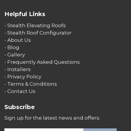
Helpful Links
- Stealth Elevating Roofs
- Stealth Roof Configurator
- About Us
- Blog
- Gallery
- Frequently Asked Questions
- Installers
- Privacy Policy
- Terms & Conditions
- Contact Us
Subscribe
Sign up for the latest news and offers: