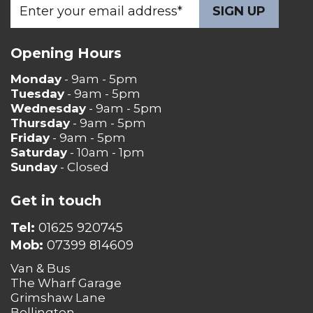
Opening Hours
Monday
- 9am - 5pm
Tuesday
- 9am - 5pm
Wednesday
- 9am - 5pm
Thursday
- 9am - 5pm
Friday
- 9am - 5pm
Saturday
- 10am - 1pm
Sunday
- Closed
Get in touch
Tel:
01625 920745
Mob:
07399 814609
Van & Bus
The Wharf Garage
Grimshaw Lane
Bollington