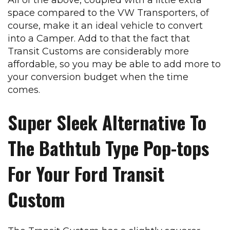
space compared to the VW Transporters, of
course, make it an ideal vehicle to convert
into a Camper. Add to that the fact that
Transit Customs are considerably more
affordable, so you may be able to add more to
your conversion budget when the time
comes.
Super Sleek Alternative To
The Bathtub Type Pop-tops
For Your Ford Transit
Custom