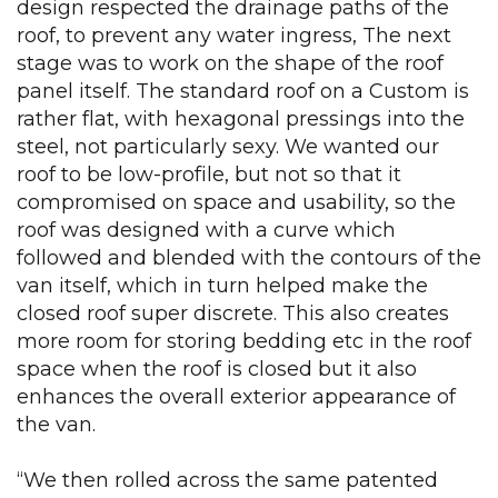
design respected the drainage paths of the
roof, to prevent any water ingress, The next
stage was to work on the shape of the roof
panel itself. The standard roof on a Custom is
rather flat, with hexagonal pressings into the
steel, not particularly sexy. We wanted our
roof to be low-profile, but not so that it
compromised on space and usability, so the
roof was designed with a curve which
followed and blended with the contours of the
van itself, which in turn helped make the
closed roof super discrete. This also creates
more room for storing bedding etc in the roof
space when the roof is closed but it also
enhances the overall exterior appearance of
the van.
“We then rolled across the same patented