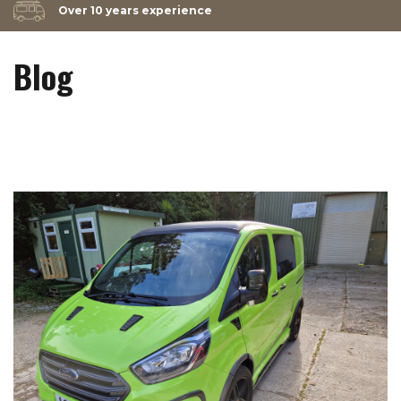
Over 10 years experience
Blog