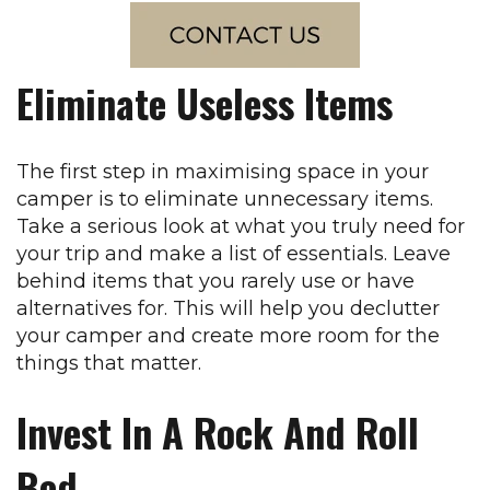
Eliminate Useless Items
The first step in maximising space in your
camper is to eliminate unnecessary items.
Take a serious look at what you truly need for
your trip and make a list of essentials. Leave
behind items that you rarely use or have
alternatives for. This will help you declutter
your camper and create more room for the
things that matter.
Invest In A Rock And Roll
Bed