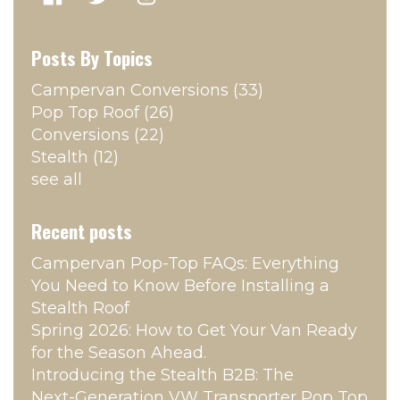
Posts By Topics
Campervan Conversions
(33)
Pop Top Roof
(26)
Conversions
(22)
Stealth
(12)
see all
Recent posts
Campervan Pop‑Top FAQs: Everything
You Need to Know Before Installing a
Stealth Roof
Spring 2026: How to Get Your Van Ready
for the Season Ahead.
Introducing the Stealth B2B: The
Next‑Generation VW Transporter Pop Top