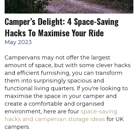
Camper’s Delight: 4 Space-Saving
Hacks To Maximise Your Ride
May 2023
Campervans may not offer the largest
amount of space, but with some clever hacks
and efficient furnishing, you can transform
them into surprisingly spacious and
functional living quarters.
If you're looking to
maximise the space in your camper and
create a comfortable and organised
environment, here are four
space-saving
hacks and campervan storage ideas
for UK
campers.