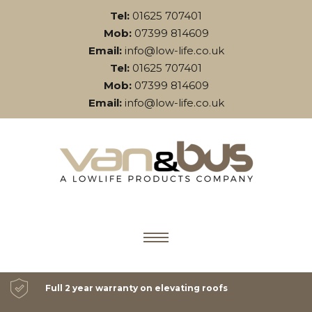
Tel:
01625 707401
Mob:
07399 814609
Email:
info@low-life.co.uk
Tel:
01625 707401
Mob:
07399 814609
Email:
info@low-life.co.uk
Full 2 year warranty on elevating roofs