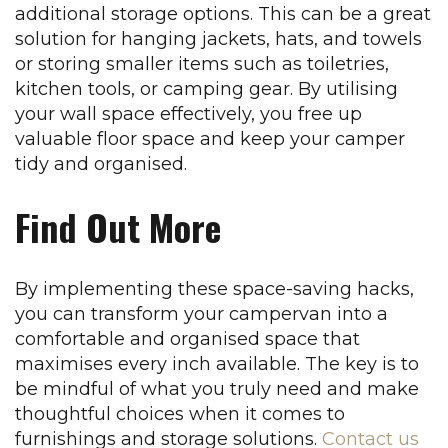
additional storage options. This can be a great
solution for hanging jackets, hats, and towels
or storing smaller items such as toiletries,
kitchen tools, or camping gear. By utilising
your wall space effectively, you free up
valuable floor space and keep your camper
tidy and organised.
Find Out More
By implementing these space-saving hacks,
you can transform your campervan into a
comfortable and organised space that
maximises every inch available. The key is to
be mindful of what you truly need and make
thoughtful choices when it comes to
furnishings and storage solutions.
Contact us