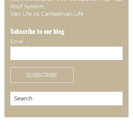
Roof System
Van Life vs. Campervan Life
Subscribe to our blog
Email
*