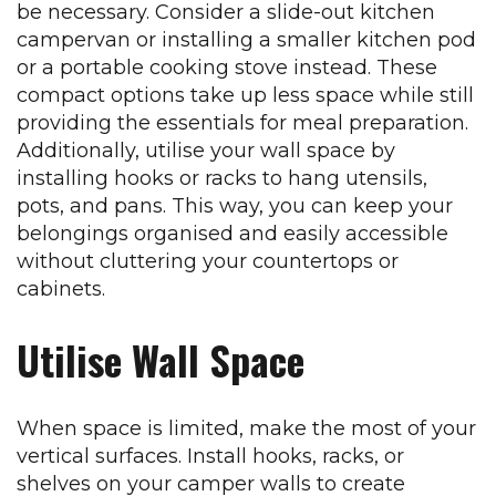
be necessary. Consider a slide-out kitchen
campervan or installing a smaller kitchen pod
or a portable cooking stove instead. These
compact options take up less space while still
providing the essentials for meal preparation.
Additionally, utilise your wall space by
installing hooks or racks to hang utensils,
pots, and pans. This way, you can keep your
belongings organised and easily accessible
without cluttering your countertops or
cabinets.
Utilise Wall Space
When space is limited, make the most of your
vertical surfaces. Install hooks, racks, or
shelves on your camper walls to create