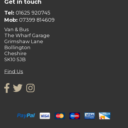
Get in touch
Tel:
01625 920745
Mob:
07399 814609
Van & Bus
The Wharf Garage
Grimshaw Lane
Bollington
Cheshire
SK10 5JB
Find Us