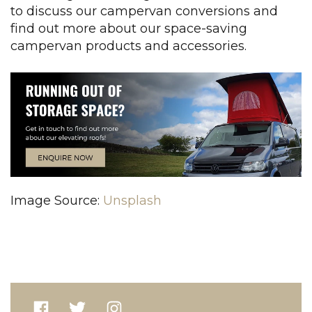
to discuss our campervan conversions and
find out more about our space-saving
campervan products and accessories.
Image Source:
Unsplash