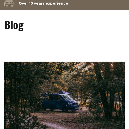
Over 10 years experience
Blog