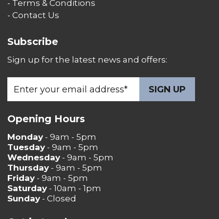
- Terms & Conditions
- Contact Us
Subscribe
Sign up for the latest news and offers:
Opening Hours
Monday
- 9am - 5pm
Tuesday
- 9am - 5pm
Wednesday
- 9am - 5pm
Thursday
- 9am - 5pm
Friday
- 9am - 5pm
Saturday
- 10am - 1pm
Sunday
- Closed