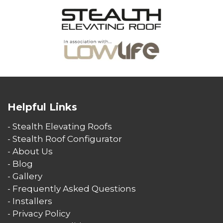
Helpful Links
- Stealth Elevating Roofs
- Stealth Roof Configurator
- About Us
- Blog
- Gallery
- Frequently Asked Questions
- Installers
- Privacy Policy