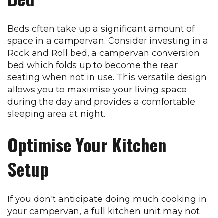
Beds often take up a significant amount of
space in a campervan. Consider investing in a
Rock and Roll bed, a campervan conversion
bed which folds up to become the rear
seating when not in use. This versatile design
allows you to maximise your living space
during the day and provides a comfortable
sleeping area at night.
Optimise Your Kitchen
Setup
If you don't anticipate doing much cooking in
your campervan, a full kitchen unit may not